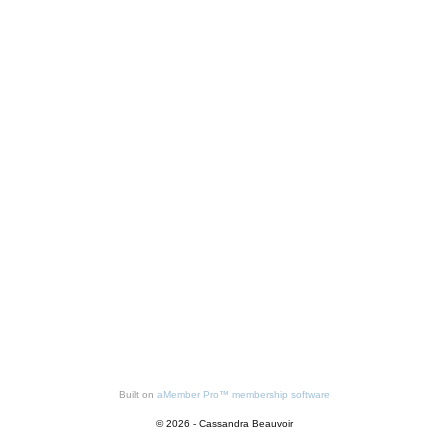
Built on
aMember Pro™ membership software
© 2026 - Cassandra Beauvoir