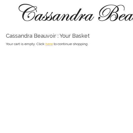
Cassandra Beauvoir : Your Basket
Your cart is empty. Click
here
to continue shopping.