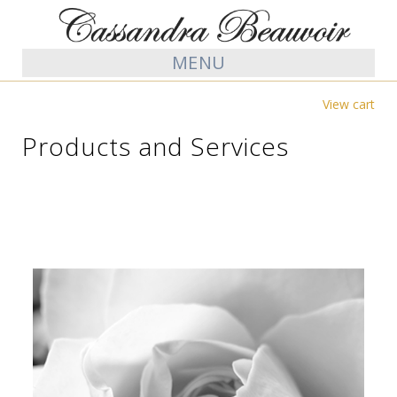
MENU
View cart
Products and Services