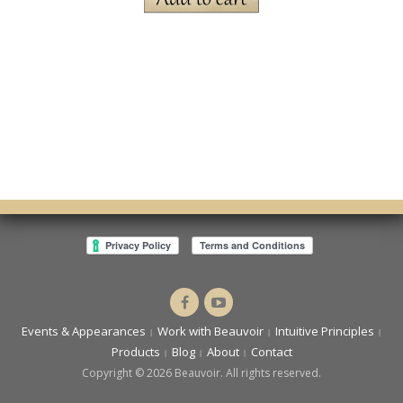
Dr.
Intuitive
Cassandra
You
Events & Appearances
Work with Beauvoir
Intuitive Principles
Beauvoir
Products
Blog
About
Contact
Copyright © 2026 Beauvoir. All rights reserved.