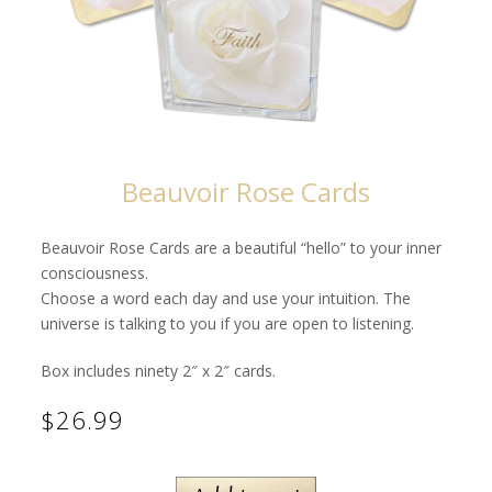
Beauvoir Rose Cards
Beauvoir Rose Cards are a beautiful “hello” to your inner
consciousness.
Choose a word each day and use your intuition. The
universe is talking to you if you are open to listening.
Box includes ninety 2″ x 2″ cards.
$26.99