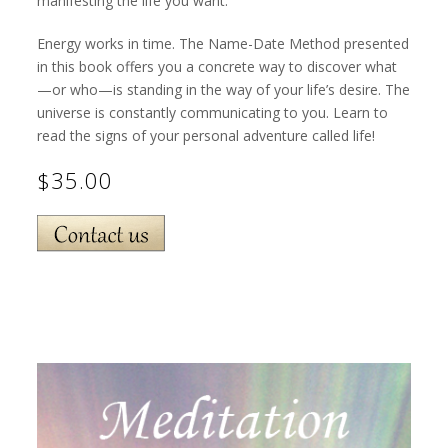
manifesting the life you want.
Energy works in time. The Name-Date Method presented
in this book offers you a concrete way to discover what
—or who—is standing in the way of your life’s desire. The
universe is constantly communicating to you. Learn to
read the signs of your personal adventure called life!
$35.00