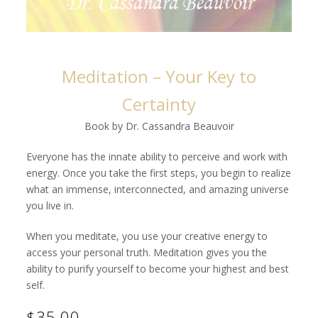
Meditation – Your Key to
Certainty
Book by Dr. Cassandra Beauvoir
Everyone has the innate ability to perceive and work with
energy. Once you take the first steps, you begin to realize
what an immense, interconnected, and amazing universe
you live in.
When you meditate, you use your creative energy to
access your personal truth. Meditation gives you the
ability to purify yourself to become your highest and best
self.
$35.00