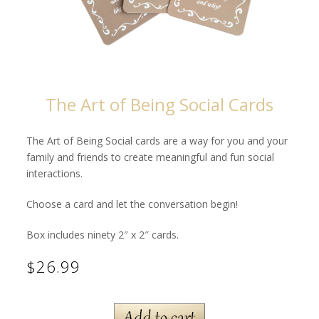
The Art of Being Social Cards
The Art of Being Social cards are a way for you and your
family and friends to create meaningful and fun social
interactions.
Choose a card and let the conversation begin!
Box includes ninety 2″ x 2″ cards.
$26.99