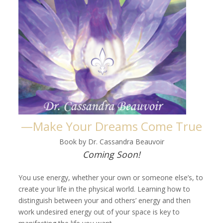
—Make Your Dreams Come True
Book by Dr. Cassandra Beauvoir
Coming Soon!
You use energy, whether your own or someone else’s, to
create your life in the physical world. Learning how to
distinguish between your and others’ energy and then
work undesired energy out of your space is key to