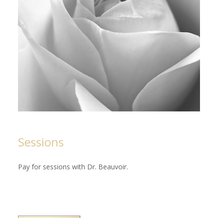
Sessions
Pay for sessions with Dr. Beauvoir.