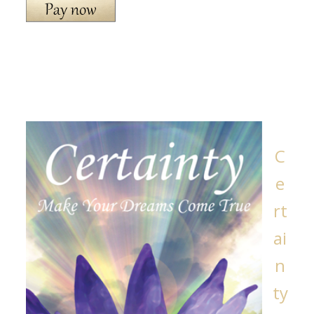
C
e
rt
ai
n
ty