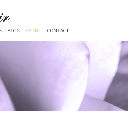
S
BLOG
ABOUT
CONTACT