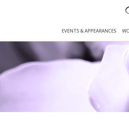
EVENTS & APPEARANCES
WO