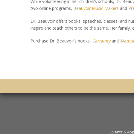
While volunteering in her children’s schools, Dr. Beau
two online programs,
Beauvoir Music Makers
and
Pr
Dr. Beauvoir offers books, speeches, classes, and num
inspire and teach others to be the same. Her family, es
Purchase Dr. Beauvoir’s books,
Certainty
and
Medita
Events & Ap