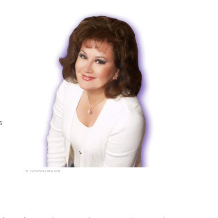
s
DR. CASSANDRA BEAUVOIR