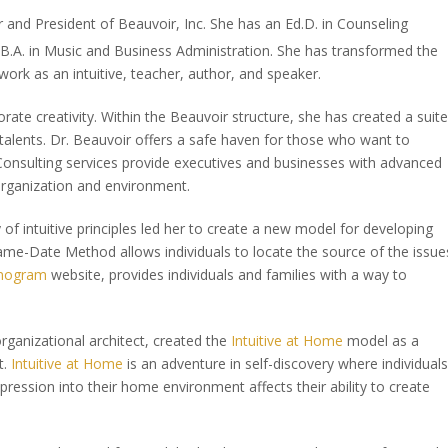
r and President of Beauvoir, Inc. She has an Ed.D. in Counseling
B.A. in Music and Business Administration. She has transformed the
 work as an intuitive, teacher, author, and speaker.
orate creativity. Within the Beauvoir structure, she has created a suite
 talents. Dr. Beauvoir offers a safe haven for those who want to
Consulting services provide executives and businesses with advanced
 organization and environment.
f intuitive principles led her to create a new model for developing
 Name-Date Method allows individuals to locate the source of the issue
nogram
website, provides individuals and families with a way to
rganizational architect, created the
Intuitive at Home
model as a
t.
Intuitive at Home
is an adventure in self-discovery where individuals
pression into their home environment affects their ability to create