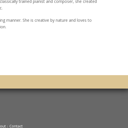
 classically trained pianist and composer, she created
c.
ing manner. She is creative by nature and loves to
ion.
out
Contact