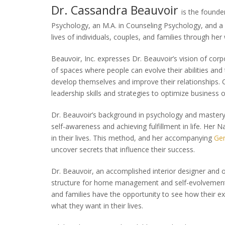
Dr. Cassandra Beauvoir
is the founde
Psychology, an M.A. in Counseling Psychology, and a 
lives of individuals, couples, and families through her
Beauvoir, Inc. expresses Dr. Beauvoir’s vision of corp
of spaces where people can evolve their abili­ties and
develop themselves and improve their relationships. 
leadership skills and strategies to optimize business
Dr. Beauvoir’s background in psychology and mastery o
self-awareness and achieving fulfillment in life. Her
in their lives. This method, and her accompanying
Ge
uncover secrets that influence their success.
Dr. Beauvoir, an accomplished interior designer and o
structure for home management and self-evolvemen
and families have the opportunity to see how their ex
what they want in their lives.