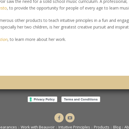
voir saw the need for a solid school music curriculum. A professional,
esto
, to provide the opportunity for people of every age to learn musi
er­ous other products to teach intuitive principles in a fun and engag
pecially her two children, is her greatest creative pursuit and inspirat
tion
, to learn more about her work.
Dr.
Intuitive
Cassandra
You
pearances
Work with Beauvoir
Intuitive Principles
Products
Blog
Ab