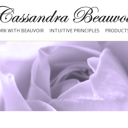
RK WITH BEAUVOIR
INTUITIVE PRINCIPLES
PRODUCT