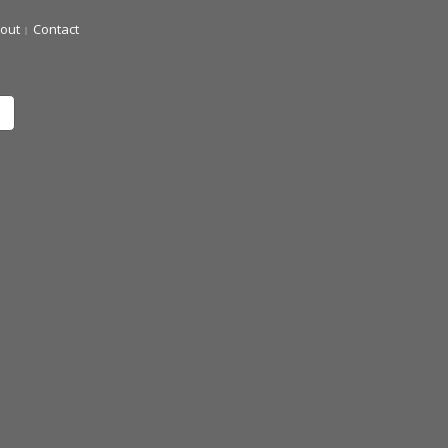
out
Contact