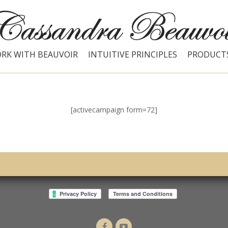
RK WITH BEAUVOIR
INTUITIVE PRINCIPLES
PRODUCT
[activecampaign form=72]
Dr.
Intuitive