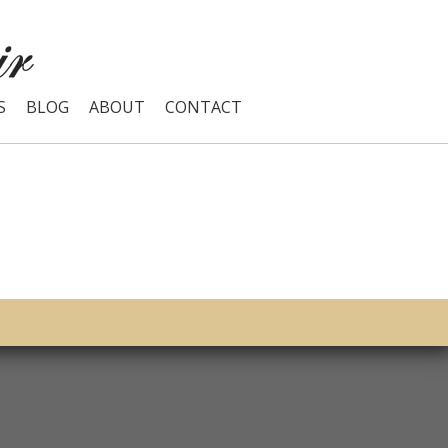
S
BLOG
ABOUT
CONTACT