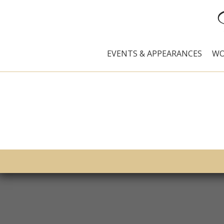
EVENTS & APPEARANCES
WO