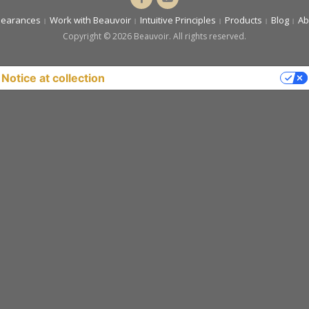
Cassandra
You
pearances
Work with Beauvoir
Intuitive Principles
Products
Blog
Ab
Beauvoir
Copyright © 2026 Beauvoir. All rights reserved.
Notice at collection
YOUR PRIVACY CHOICES