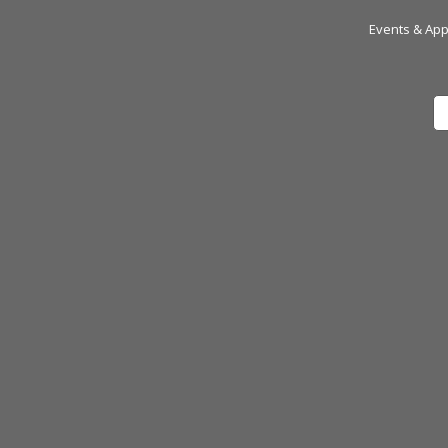
Events & Ap