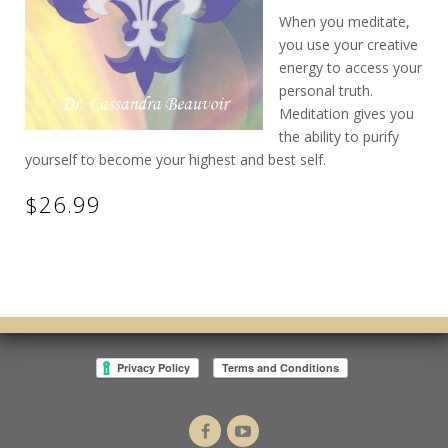
When you meditate,
you use your creative
energy to access your
personal truth.
Meditation gives you
the ability to purify
yourself to become your highest and best self.
$26.99
Dr.
Intuitive