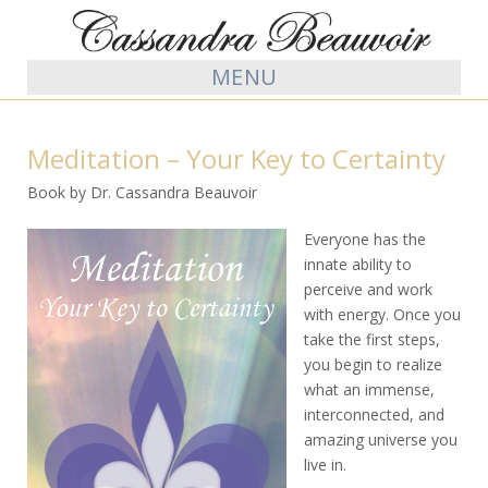
MENU
Meditation – Your Key to Certainty
Book by Dr. Cassandra Beauvoir
Everyone has the
innate ability to
perceive and work
with energy. Once you
take the first steps,
you begin to realize
what an immense,
interconnected, and
amazing universe you
live in.